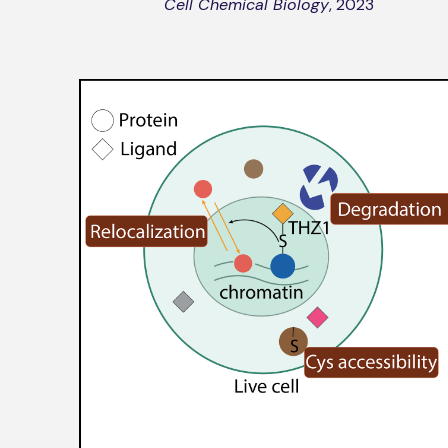
Cell Chemical Biology
, 2023