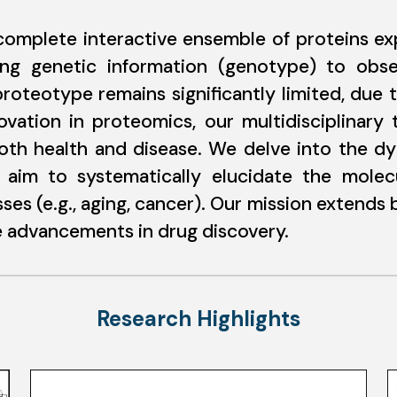
mplete interactive ensemble of proteins exp
ting genetic information (genotype) to obse
roteotype remains significantly limited, due 
ovation in proteomics, our multidisciplinary
oth health and disease. We delve into the d
and aim to systematically elucidate the mole
ses (e.g., aging, cancer). Our mission extends
ze advancements in drug discovery.
Research Highlights