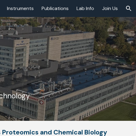
Instruments
Publications
Lab Info
Join Us
ion
echnology
s Proteomics and Chemical Biology