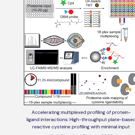
Accelerating multiplexed profiling of protein-
ligand interactions: High-throughput plate-base
reactive cysteine profiling with minimal input