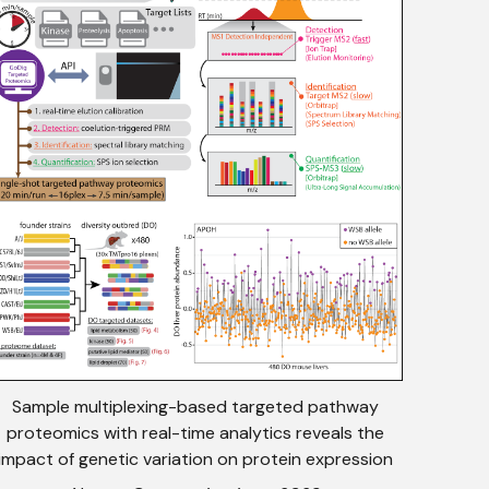
Sample multiplexing-based targeted pathway
proteomics with real-time analytics reveals the
impact of genetic variation on protein expression