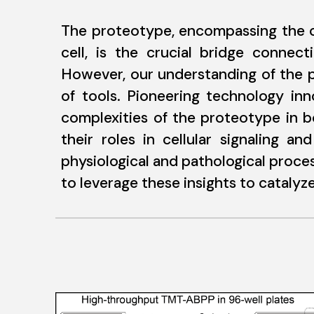
The proteotype, encompassing the co
cell, is the crucial bridge connec
However, our understanding of the p
of tools. Pioneering technology inn
complexities of the proteotype in b
their roles in cellular signaling 
physiological and pathological proces
to leverage these insights to cataly