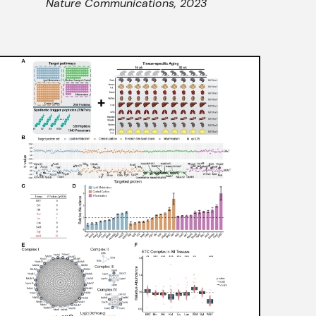
Nature Communications
, 2023