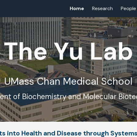
Home
Research
People
ip to main content
Skip to navigat
The Yu Lab
UMass Chan Medical School
nt of Biochemistry and Molecular Biot
hts into Health and Disease through System