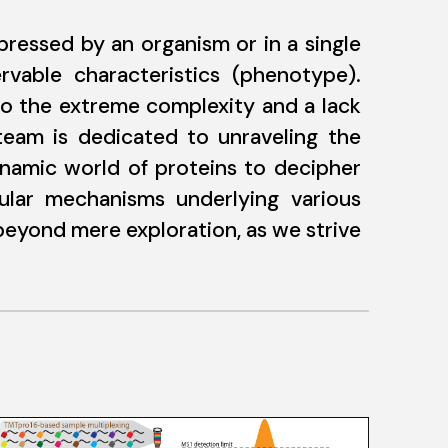
ressed by an organism or in a single
rvable characteristics (phenotype).
to the extreme complexity and a lack
 team is dedicated to unraveling the
ynamic world of proteins to decipher
cular mechanisms underlying various
 beyond mere exploration, as we strive