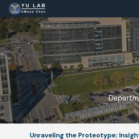
Sk
Departme
Unraveling the Proteotype: Insig