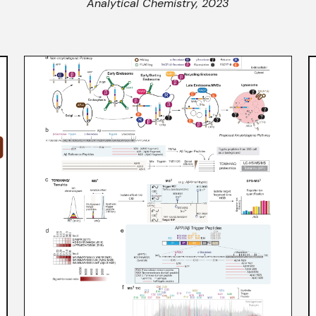
Analytical Chemistry, 2023