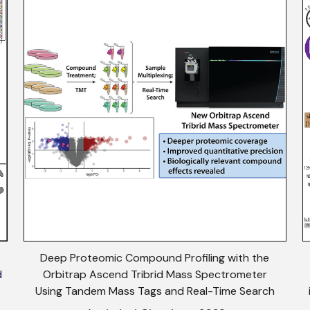
Deep Proteomic Compound Profiling with the
d
Orbitrap Ascend Tribrid Mass Spectrometer
Using Tandem Mass Tags and Real-Time Search